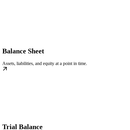
Balance Sheet
Assets, liabilities, and equity at a point in time.
Trial Balance