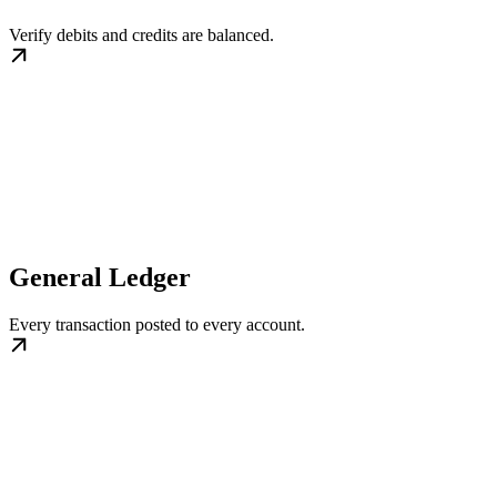
Verify debits and credits are balanced.
General Ledger
Every transaction posted to every account.