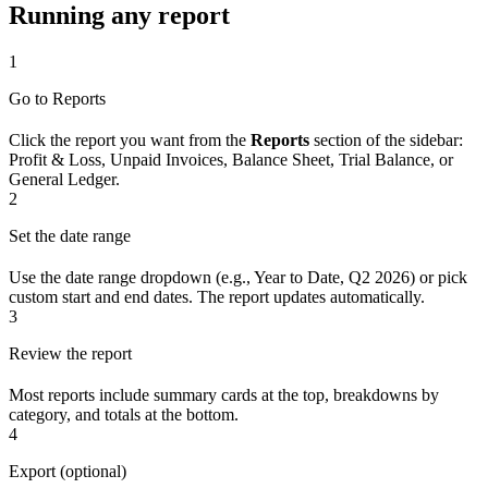
Running any report
1
Go to Reports
Click the report you want from the
Reports
section of the sidebar:
Profit & Loss, Unpaid Invoices, Balance Sheet, Trial Balance, or
General Ledger.
2
Set the date range
Use the date range dropdown (e.g., Year to Date, Q2 2026) or pick
custom start and end dates. The report updates automatically.
3
Review the report
Most reports include summary cards at the top, breakdowns by
category, and totals at the bottom.
4
Export (optional)