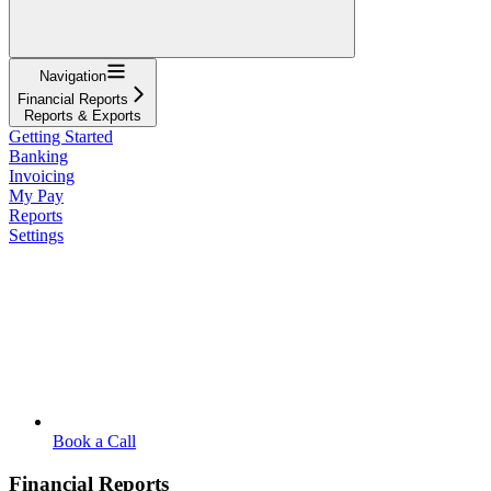
Navigation
Financial Reports
Reports & Exports
Getting Started
Banking
Invoicing
My Pay
Reports
Settings
Book a Call
Financial Reports