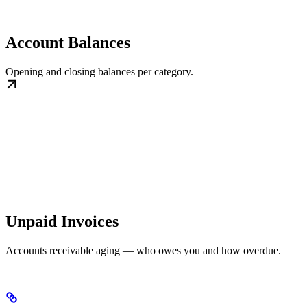
Account Balances
Opening and closing balances per category.
Unpaid Invoices
Accounts receivable aging — who owes you and how overdue.