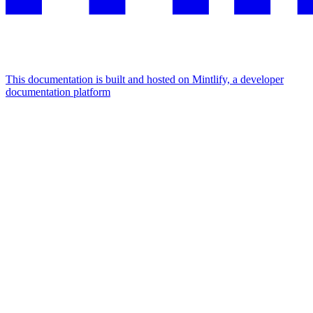
This documentation is built and hosted on Mintlify, a developer
documentation platform