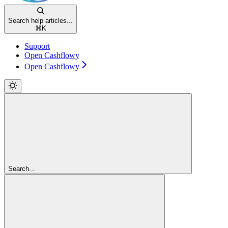
Search help articles...
⌘
K
Support
Open Cashflowy
Open Cashflowy
Search...