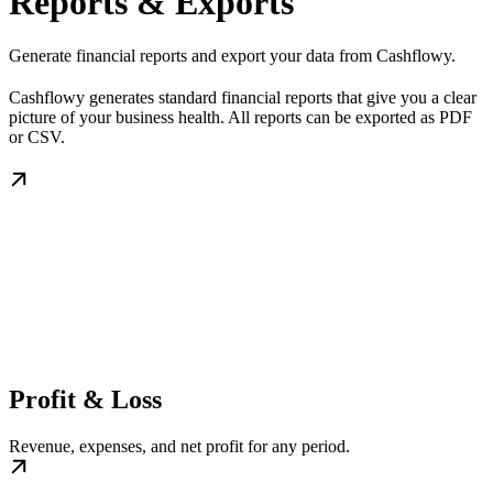
Reports & Exports
Generate financial reports and export your data from Cashflowy.
Cashflowy generates standard financial reports that give you a clear
picture of your business health. All reports can be exported as PDF
or CSV.
Profit & Loss
Revenue, expenses, and net profit for any period.