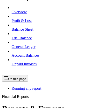
Overview
Profit & Loss
Balance Sheet
Trial Balance
General Ledger
Account Balances
Unpaid Invoices
On this page
Running any report
Financial Reports