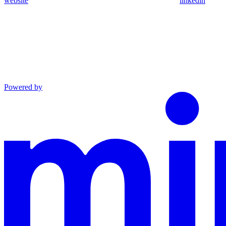
website
linkedin
Powered by