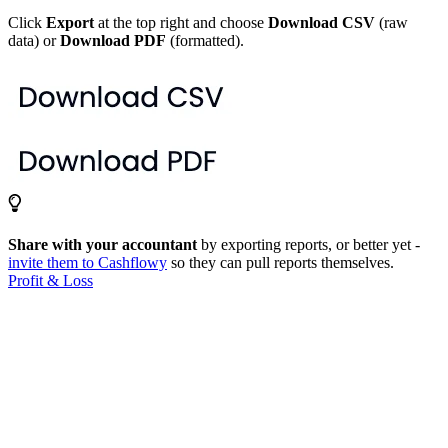
Click
Export
at the top right and choose
Download CSV
(raw
data) or
Download PDF
(formatted).
Share with your accountant
by exporting reports, or better yet -
invite them to Cashflowy
so they can pull reports themselves.
Profit & Loss