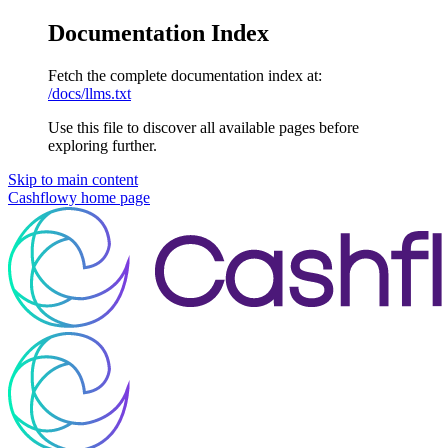
Documentation Index
Fetch the complete documentation index at:
/docs/llms.txt
Use this file to discover all available pages before
exploring further.
Skip to main content
Cashflowy
home page