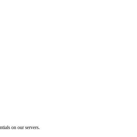
tials on our servers.