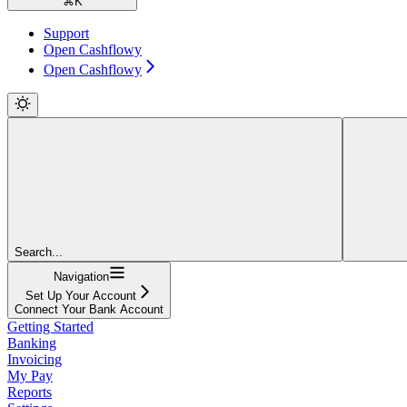
⌘
K
Support
Open Cashflowy
Open Cashflowy
Search...
Navigation
Set Up Your Account
Connect Your Bank Account
Getting Started
Banking
Invoicing
My Pay
Reports