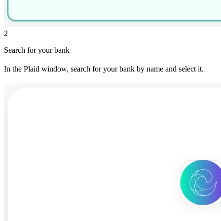
2
Search for your bank
In the Plaid window, search for your bank by name and select it.