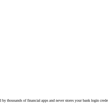
d by thousands of financial apps and never stores your bank login creden