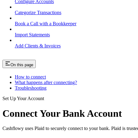
Configure Accounts
Categorize Transactions
Book a Call with a Bookkeeper
Import Statements
Add Clients & Invoices
On this page
How to connect
What happens after connecting?
Troubleshooting
Set Up Your Account
Connect Your Bank Account
Cashflowy uses Plaid to securely connect to your bank. Plaid is truste