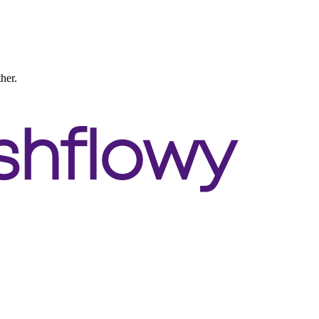
ther.