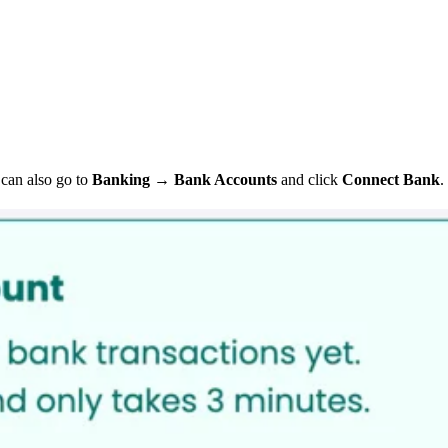
can also go to
Banking
→
Bank Accounts
and click
Connect Bank
.