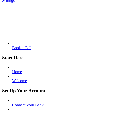
Settings
Book a Call
Start Here
Home
Welcome
Set Up Your Account
Connect Your Bank