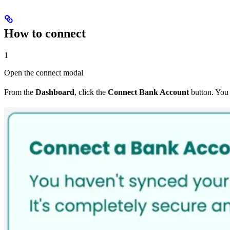
How to connect
1
Open the connect modal
From the
Dashboard
, click the
Connect Bank Account
button. You 