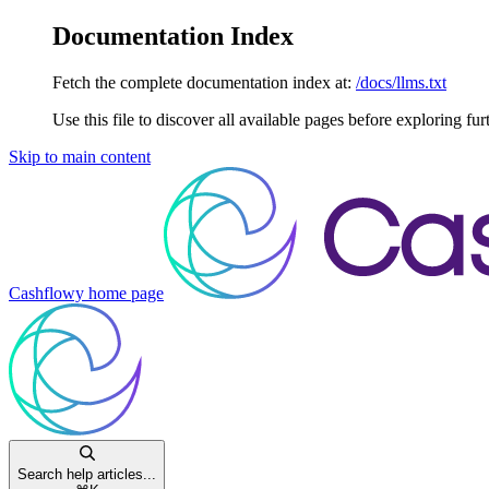
Documentation Index
Fetch the complete documentation index at:
/docs/llms.txt
Use this file to discover all available pages before exploring fur
Skip to main content
Cashflowy
home page
Search help articles...